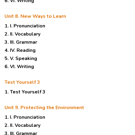
6. VI. Writing
Unit 8. New Ways to Learn
1. I. Pronunciation
2. II. Vocabulary
3. III. Grammar
4. IV. Reading
5. V. Speaking
6. VI. Writing
Test Yourself 3
1. Test Yourself 3
Unit 9. Protecting the Environment
1. I. Pronunciation
2. II. Vocabulary
3. III. Grammar