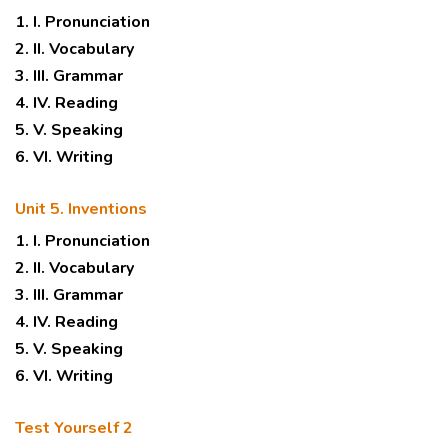
1. I. Pronunciation
2. II. Vocabulary
3. III. Grammar
4. IV. Reading
5. V. Speaking
6. VI. Writing
Unit 5. Inventions
1. I. Pronunciation
2. II. Vocabulary
3. III. Grammar
4. IV. Reading
5. V. Speaking
6. VI. Writing
Test Yourself 2