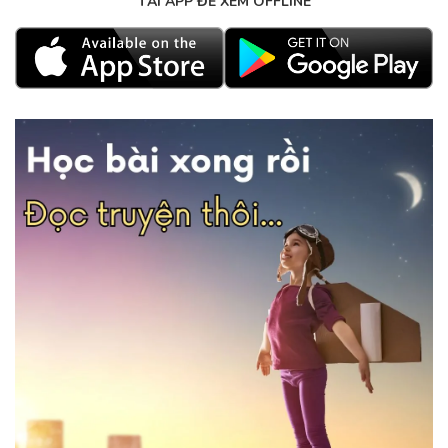
TẢI APP ĐỂ XEM OFFLINE