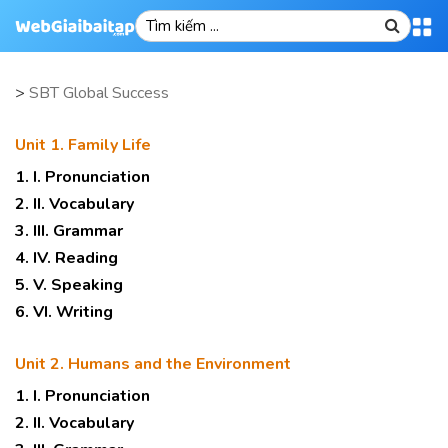
>
SBT Global Success
Unit 1. Family Life
1. I. Pronunciation
2. II. Vocabulary
3. III. Grammar
4. IV. Reading
5. V. Speaking
6. VI. Writing
Unit 2. Humans and the Environment
1. I. Pronunciation
2. II. Vocabulary