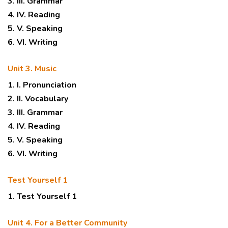
3. III. Grammar
4. IV. Reading
5. V. Speaking
6. VI. Writing
Unit 3. Music
1. I. Pronunciation
2. II. Vocabulary
3. III. Grammar
4. IV. Reading
5. V. Speaking
6. VI. Writing
Test Yourself 1
1. Test Yourself 1
Unit 4. For a Better Community