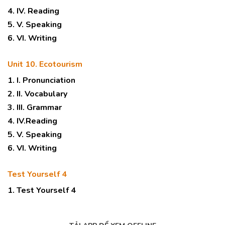
4. IV. Reading
5. V. Speaking
6. VI. Writing
Unit 10. Ecotourism
1. I. Pronunciation
2. II. Vocabulary
3. III. Grammar
4. IV.Reading
5. V. Speaking
6. VI. Writing
Test Yourself 4
1. Test Yourself 4