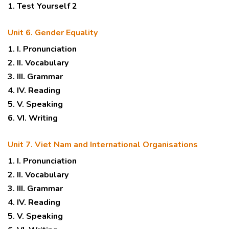
1. Test Yourself 2
Unit 6. Gender Equality
1. I. Pronunciation
2. II. Vocabulary
3. III. Grammar
4. IV. Reading
5. V. Speaking
6. VI. Writing
Unit 7. Viet Nam and International Organisations
1. I. Pronunciation
2. II. Vocabulary
3. III. Grammar
4. IV. Reading
5. V. Speaking